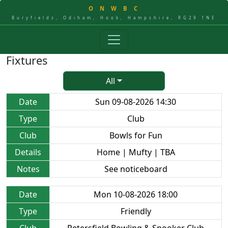
O
N
W
B
C
Buryfields, Odiham, Hook, Hampshire, RG29 1NE
Fixtures
All
Date
Sun 09-08-2026 14:30
Type
Club
Club
Bowls for Fun
Details
Home | Mufty | TBA
Notes
See noticeboard
Date
Mon 10-08-2026 18:00
Type
Friendly