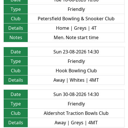
Type
Friendly
Club
Petersfield Bowling & Snooker Club
Details
Home | Greys | 4T
Notes
Men. Note start time
Date
Sun 23-08-2026 14:30
Type
Friendly
Club
Hook Bowling Club
Details
Away | Whites | 4MT
Date
Sun 30-08-2026 14:30
Type
Friendly
Club
Aldershot Traction Bowls Club
Details
Away | Greys | 4MT