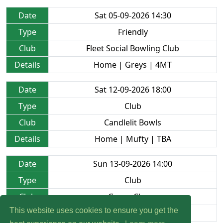
Date
Sat 05-09-2026 14:30
Type
Friendly
Club
Fleet Social Bowling Club
Details
Home | Greys | 4MT
Date
Sat 12-09-2026 18:00
Type
Club
Club
Candlelit Bowls
Details
Home | Mufty | TBA
Date
Sun 13-09-2026 14:00
Type
Club
Club
Green Closes
This website uses cookies to ensure you get the
Details
Home | Mufty | TBA