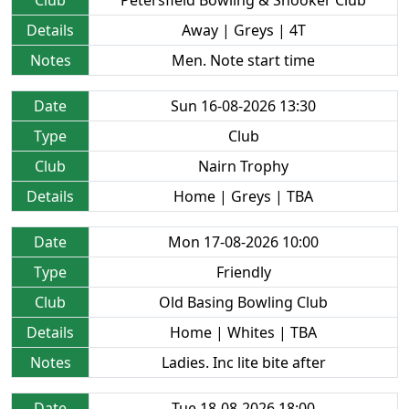
Club
Petersfield Bowling & Snooker Club
Details
Away | Greys | 4T
Notes
Men. Note start time
Date
Sun 16-08-2026 13:30
Type
Club
Club
Nairn Trophy
Details
Home | Greys | TBA
Date
Mon 17-08-2026 10:00
Type
Friendly
Club
Old Basing Bowling Club
Details
Home | Whites | TBA
Notes
Ladies. Inc lite bite after
Date
Tue 18-08-2026 18:00