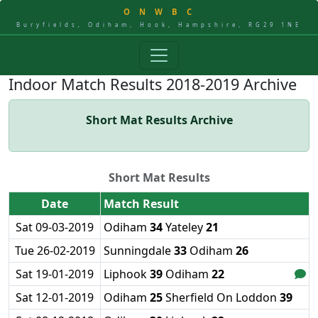
O
N
W
B
C
Buryfields, Odiham, Hook, Hampshire, RG29 1NE
Indoor Match Results 2018-2019 Archive
Short Mat Results Archive
Short Mat Results
Date
Match Result
Sat 09-03-2019
Odiham
34
Yateley
21
Tue 26-02-2019
Sunningdale
33
Odiham
26
Sat 19-01-2019
Liphook
39
Odiham
22
Sat 12-01-2019
Odiham
25
Sherfield On Loddon
39