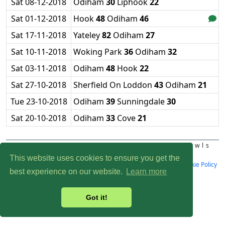
Sat 08-12-2018
Odiham
30
Liphook
22
Sat 01-12-2018
Hook
48
Odiham
46
Sat 17-11-2018
Yateley
82
Odiham
27
Sat 10-11-2018
Woking Park
36
Odiham
32
Sat 03-11-2018
Odiham
48
Hook
22
Sat 27-10-2018
Sherfield On Loddon
43
Odiham
21
Tue 23-10-2018
Odiham
39
Sunningdale
30
Sat 20-10-2018
Odiham
33
Cove
21
Affiliated to Bowls England and Bowls
Hampshire
This website uses cookies to ensure you get the
Design:
Bazzrob
| Last Update: 06-08-2026 |
Privacy Policy
|
Cookie Policy
best experience on our website.
Learn more
|
Clubhouse: 01256 704341
Got it!