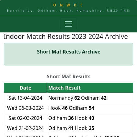
O
N
W
B
C
Buryfields, Odiham, Hook, Hampshire, RG29 1NE
Indoor Match Results 2023-2024 Archive
Short Mat Results Archive
Short Mat Results
Date
Match Result
Sat 13-04-2024
Normandy
62
Odiham
42
Wed 06-03-2024
Hook
46
Odiham
54
Sat 02-03-2024
Odiham
36
Hook
40
Wed 21-02-2024
Odiham
41
Hook
25