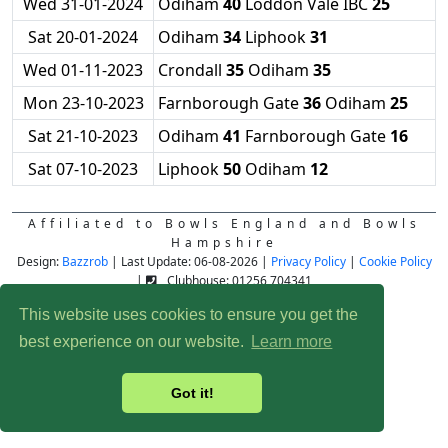
Wed 31-01-2024
Odiham
40
Loddon Vale IBC
25
Sat 20-01-2024
Odiham
34
Liphook
31
Wed 01-11-2023
Crondall
35
Odiham
35
Mon 23-10-2023
Farnborough Gate
36
Odiham
25
Sat 21-10-2023
Odiham
41
Farnborough Gate
16
Sat 07-10-2023
Liphook
50
Odiham
12
Affiliated to Bowls England and Bowls
Hampshire
Design:
Bazzrob
| Last Update: 06-08-2026 |
Privacy Policy
|
Cookie Policy
|
Clubhouse: 01256 704341
This website uses cookies to ensure you get the
best experience on our website.
Learn more
Got it!