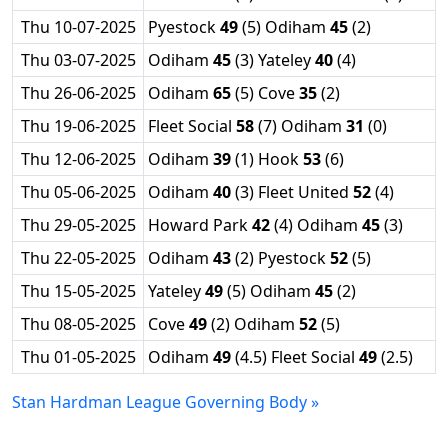
Thu 10-07-2025
Pyestock
49
(5) Odiham
45
(2)
Thu 03-07-2025
Odiham
45
(3) Yateley
40
(4)
Thu 26-06-2025
Odiham
65
(5) Cove
35
(2)
Thu 19-06-2025
Fleet Social
58
(7) Odiham
31
(0)
Thu 12-06-2025
Odiham
39
(1) Hook
53
(6)
Thu 05-06-2025
Odiham
40
(3) Fleet United
52
(4)
Thu 29-05-2025
Howard Park
42
(4) Odiham
45
(3)
Thu 22-05-2025
Odiham
43
(2) Pyestock
52
(5)
Thu 15-05-2025
Yateley
49
(5) Odiham
45
(2)
Thu 08-05-2025
Cove
49
(2) Odiham
52
(5)
Thu 01-05-2025
Odiham
49
(4.5) Fleet Social
49
(2.5)
Stan Hardman League Governing Body »