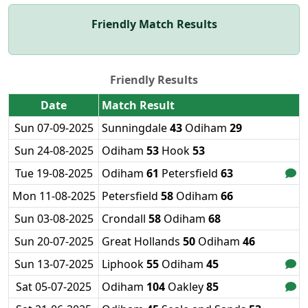
Friendly Match Results
Friendly Results
Date
Match Result
Sun 07-09-2025
Sunningdale
43
Odiham
29
Sun 24-08-2025
Odiham
53
Hook
53
Tue 19-08-2025
Odiham
61
Petersfield
63
Mon 11-08-2025
Petersfield
58
Odiham
66
Sun 03-08-2025
Crondall
58
Odiham
68
Sun 20-07-2025
Great Hollands
50
Odiham
46
Sun 13-07-2025
Liphook
55
Odiham
45
Sat 05-07-2025
Odiham
104
Oakley
85