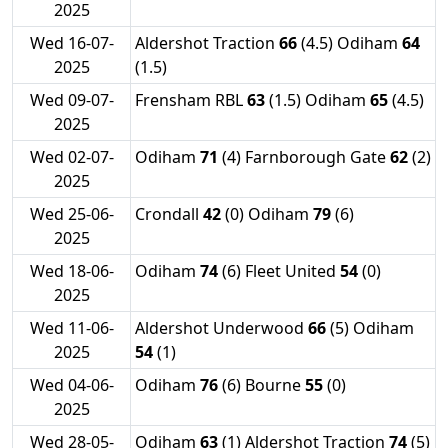
2025
Wed 16-07-
Aldershot Traction
66
(4.5) Odiham
64
2025
(1.5)
Wed 09-07-
Frensham RBL
63
(1.5) Odiham
65
(4.5)
2025
Wed 02-07-
Odiham
71
(4) Farnborough Gate
62
(2)
2025
Wed 25-06-
Crondall
42
(0) Odiham
79
(6)
2025
Wed 18-06-
Odiham
74
(6) Fleet United
54
(0)
2025
Wed 11-06-
Aldershot Underwood
66
(5) Odiham
2025
54
(1)
Wed 04-06-
Odiham
76
(6) Bourne
55
(0)
2025
Wed 28-05-
Odiham
63
(1) Aldershot Traction
74
(5)