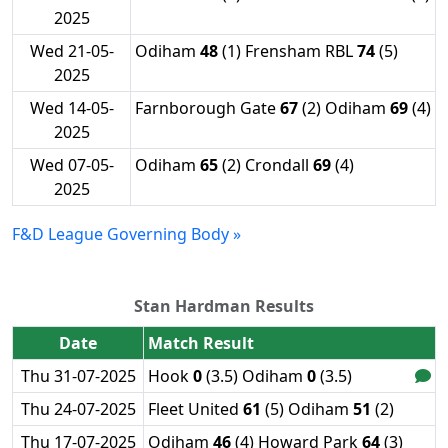
2025
Wed 21-05-
Odiham
48
(1) Frensham RBL
74
(5)
2025
Wed 14-05-
Farnborough Gate
67
(2) Odiham
69
(4)
2025
Wed 07-05-
Odiham
65
(2) Crondall
69
(4)
2025
F&D League Governing Body »
Stan Hardman Results
Date
Match Result
Thu 31-07-2025
Hook
0
(3.5) Odiham
0
(3.5)
Thu 24-07-2025
Fleet United
61
(5) Odiham
51
(2)
Thu 17-07-2025
Odiham
46
(4) Howard Park
64
(3)