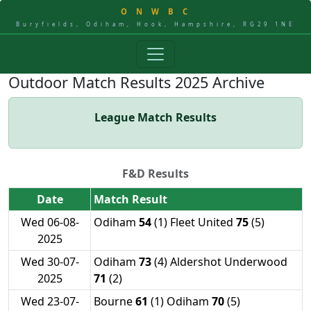
O
N
W
B
C
Buryfields, Odiham, Hook, Hampshire, RG29 1NE
Outdoor Match Results 2025 Archive
League Match Results
F&D Results
Date
Match Result
Wed 06-08-
Odiham
54
(1) Fleet United
75
(5)
2025
Wed 30-07-
Odiham
73
(4) Aldershot Underwood
2025
71
(2)
Wed 23-07-
Bourne
61
(1) Odiham
70
(5)